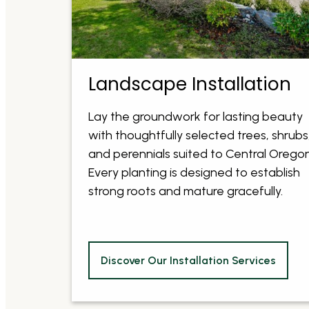
Landscape Installation
Lay the groundwork for lasting beauty
with thoughtfully selected trees, shrubs
and perennials suited to Central Oregon
Every planting is designed to establish
strong roots and mature gracefully.
Discover Our Installation Services