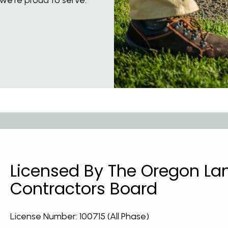
Licensed By The Oregon L
Contractors Board
License Number: 100715 (All Phase)