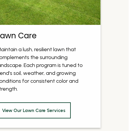
Lawn Care
aintain a lush, resilient lawn that
omplements the surrounding
andscape. Each program is tuned to
end’s soil, weather, and growing
onditions for consistent color and
trength.
View Our Lawn Care Services