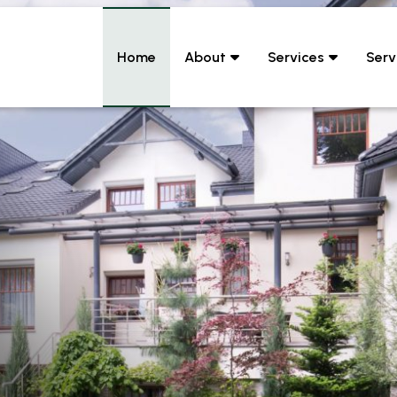
Home
About
Services
Serv