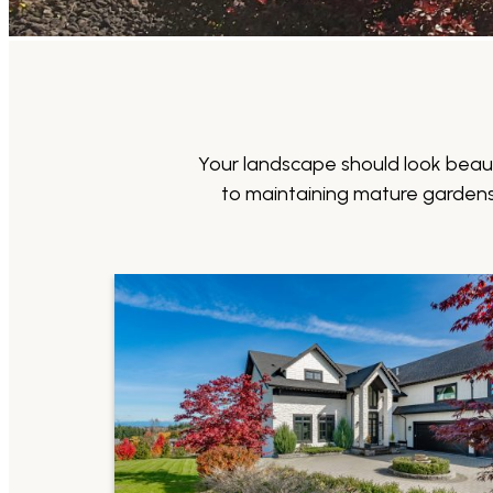
Your landscape should look beaut
to maintaining mature gardens 