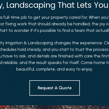
ly, Landscaping That Lets You
ke a full-time job to get your property cared for. When yo
 or fixing work that should already be handled, the joy
art to wonder if it’s possible to find a team that actual
ity Irrigation & Landscaping changes the experience. C
chedules hold steady, and you start to trust the process
ave to ask, and details are finished with care the firs
d reliable, and the result speaks for itself. Come home t
beautiful, complete, and easy to enjoy.
Request A Quote