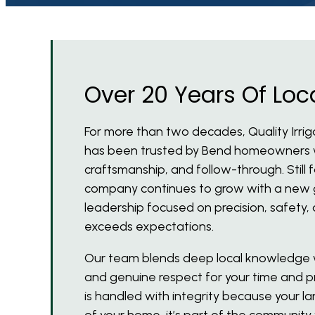
Over 20 Years Of Loca
For more than two decades, Quality Irri
has been trusted by Bend homeowners wh
craftsmanship, and follow-through. Still
company continues to grow with a new 
leadership focused on precision, safety, 
exceeds expectations.
Our team blends deep local knowledge w
and genuine respect for your time and pr
is handled with integrity because your la
of your home, it’s part of the community