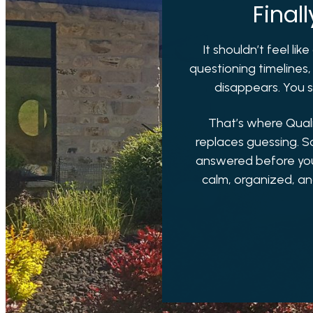
Final
It shouldn’t feel li
questioning timelines,
disappears. You st
That’s where Qual
replaces guessing. S
answered before you h
calm, organized, an