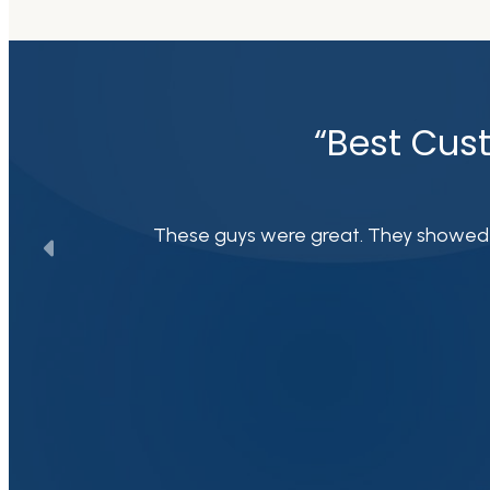
“Best Cust
These guys were great. They showed up 