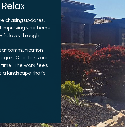
 Relax
u’re chasing updates,
 of improving your home
ly follows through.
lear communication
 again. Questions are
t time. The work feels
o a landscape that’s