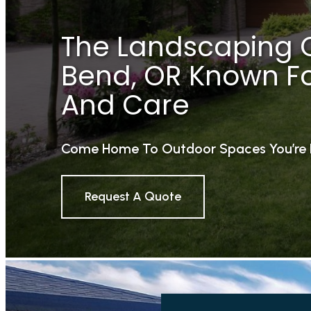
The Landscaping 
Bend, OR Known For
And Care
Come Home To Outdoor Spaces You’re 
Request A Quote