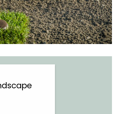
andscape