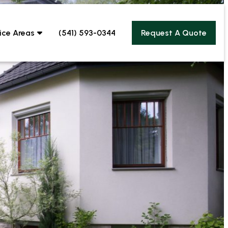
ice Areas
(541) 593-0344
Request A Quote