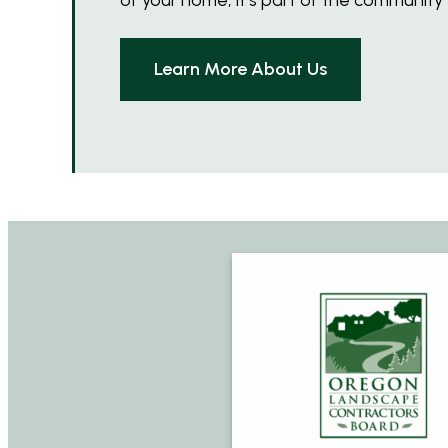
Learn More About Us