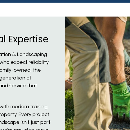
l Expertise
gation & Landscaping
o expect reliability,
 family-owned, the
generation of
and service that
ith modern training
operty. Every project
ndscape isn’t just part
 we’re proud to serve.