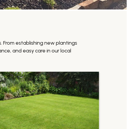
. From establishing new plantings
nce, and easy care in our local