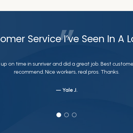
omer Service I’ve Seen In A 
on time in sunriver and did a great job. Best customer s
recommend. Nice workers, real pros. Thanks.
— Yale J.