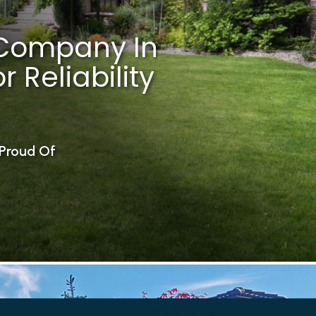
Company In
 Reliability
Proud Of