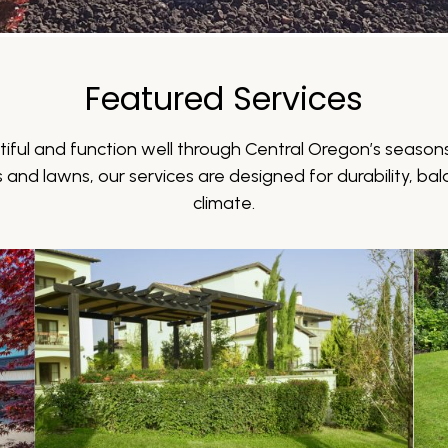
Featured Services
iful and function well through Central Oregon’s seasons
and lawns, our services are designed for durability, bala
climate.