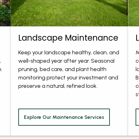
Landscape Maintenance
Keep your landscape healthy, clean, and
M
,
well-shaped year after year. Seasonal
c
.
pruning, bed care, and plant health
l
monitoring protect your investment and
B
preserve a natural, refined look.
c
s
Explore Our Maintenance Services