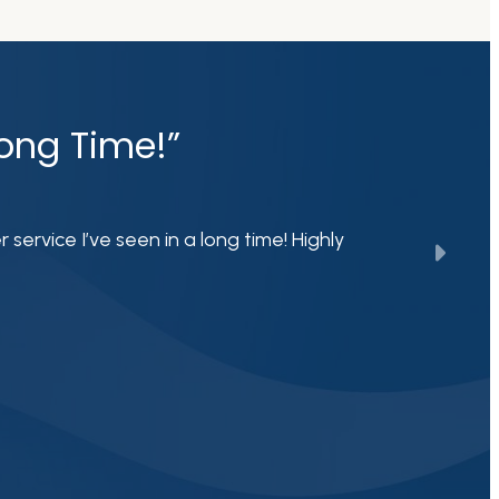
Long Time!”
ervice I’ve seen in a long time! Highly