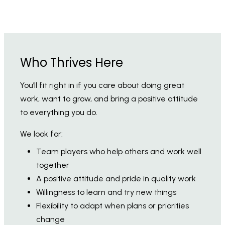
Who Thrives Here
You’ll fit right in if you care about doing great
work, want to grow, and bring a positive attitude
to everything you do.
We look for:
Team players who help others and work well
together
A positive attitude and pride in quality work
Willingness to learn and try new things
Flexibility to adapt when plans or priorities
change