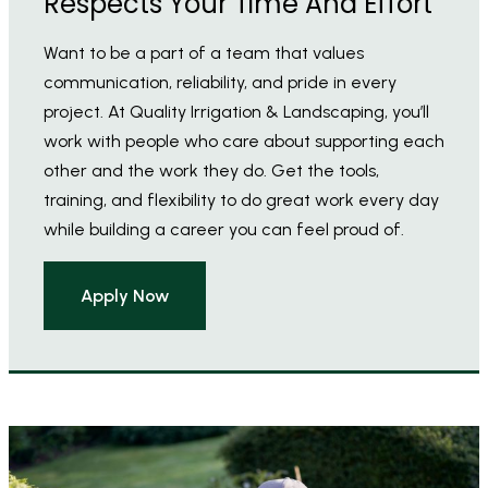
Respects Your Time And Effort
Want to be a part of a team that values
communication, reliability, and pride in every
project. At Quality Irrigation & Landscaping, you’ll
work with people who care about supporting each
other and the work they do. Get the tools,
training, and flexibility to do great work every day
while building a career you can feel proud of.
Apply Now