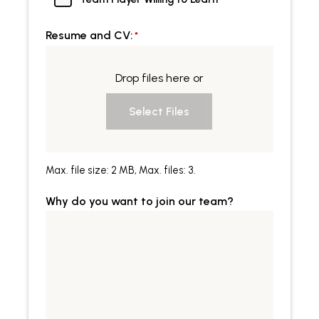
Resume and CV:
*
Drop files here or
Select Files
Max. file size: 2 MB, Max. files: 3.
Why do you want to join our team?