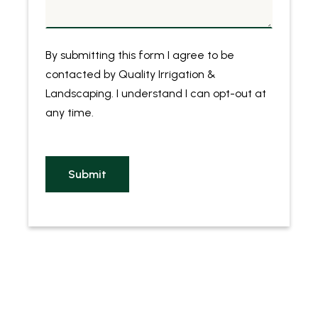
By submitting this form I agree to be
contacted by
Quality Irrigation &
Landscaping
. I understand I can opt-out at
any time.
Submit