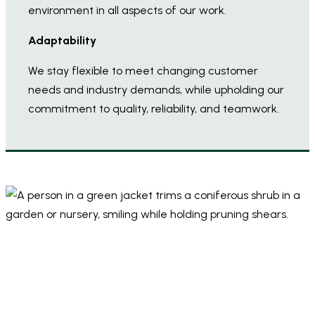
environment in all aspects of our work.
Adaptability
We stay flexible to meet changing customer
needs and industry demands, while upholding our
commitment to quality, reliability, and teamwork.