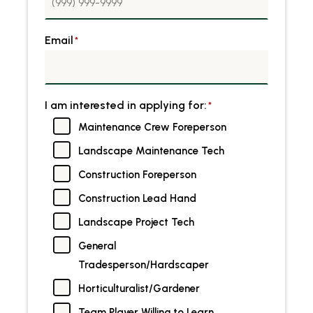
Email
*
I am interested in applying for:
*
Maintenance Crew Foreperson
Landscape Maintenance Tech
Construction Foreperson
Construction Lead Hand
Landscape Project Tech
General
Tradesperson/Hardscaper
Horticulturalist/Gardener
Team Player Willing to Learn