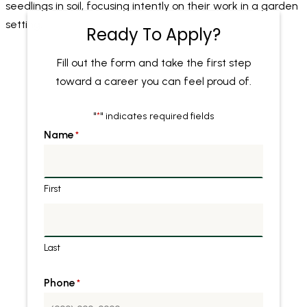
Ready To Apply?
Fill out the form and take the first step
toward a career you can feel proud of.
"
" indicates required fields
*
Name
*
First
Last
Phone
*