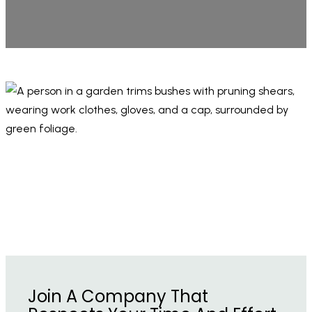
Join A Company That