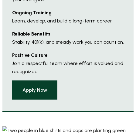
Ongoing Training
Learn, develop, and build a long-term career.
Reliable Benefits
Stability, 401(k), and steady work you can count on.
Positive Culture
Join a respectful team where effort is valued and
recognized.
Apply Now