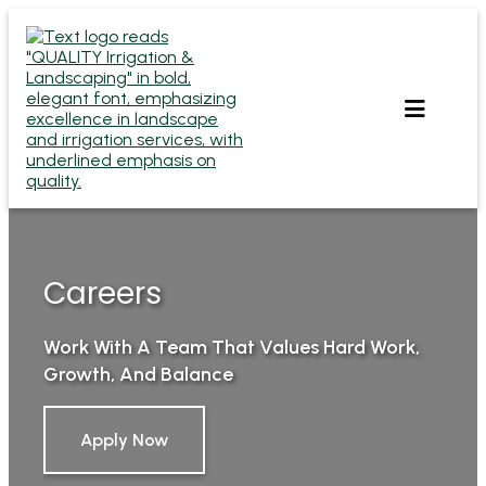
Skip
to
content
Careers
Work With A Team That Values Hard Work,
Growth, And Balance
Apply Now