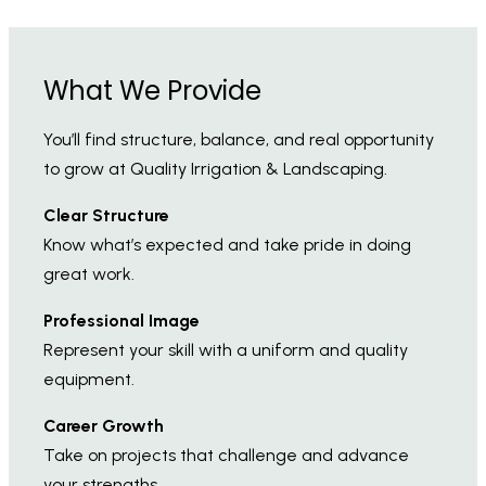
What We Provide
You’ll find structure, balance, and real opportunity
to grow at Quality Irrigation & Landscaping.
Clear Structure
Know what’s expected and take pride in doing
great work.
Professional Image
Represent your skill with a uniform and quality
equipment.
Career Growth
Take on projects that challenge and advance
your strengths.