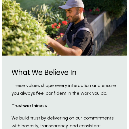
What We Believe In
These values shape every interaction and ensure
you always feel confident in the work you do.
Trustworthiness
We build trust by delivering on our commitments
with honesty, transparency, and consistent