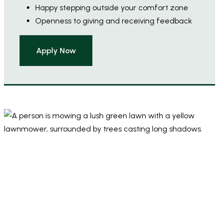
Happy stepping outside your comfort zone
Openness to giving and receiving feedback
Apply Now