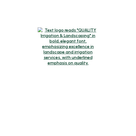
Request A Quote
Call Us
Contact
Winter Hours
Monday-Friday:
8am-4pm
Mailing Address
320 SW Century Drive, Suite 405-304