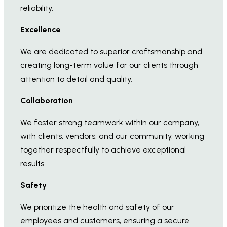
reliability.
Excellence
We are dedicated to superior craftsmanship and
creating long-term value for our clients through
attention to detail and quality.
Collaboration
We foster strong teamwork within our company,
with clients, vendors, and our community, working
together respectfully to achieve exceptional
results.
Safety
We prioritize the health and safety of our
employees and customers, ensuring a secure